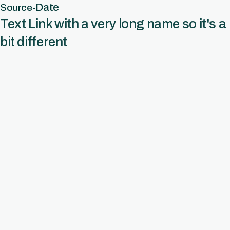
Date
Source
-
Text Link with a very long name so it's a
bit different