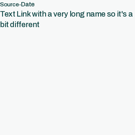
Date
Source
-
Text Link with a very long name so it's a
bit different