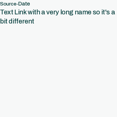
Date
Source
-
Text Link with a very long name so it's a
bit different